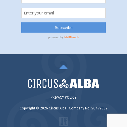
PRIVACY POLICY
Copyright © 2026 Circus Alba · Company No. SC472502