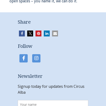
open spaces – you name it, we can do it.
Share
Follow
Newsletter