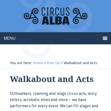
MENU
You are here:
Home
/
Hire Us!
/
Walkabout and Acts
Walkabout and Acts
Stiltwalkers, roaming and stage circus acts, story
tellers, acrobatic elves and more – we have
performers for every event. We can fill stages and