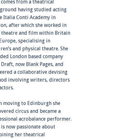
 comes from a theatrical
ground having studied acting
he Italia Conti Academy in
on, after which she worked in
 theatre and film within Britain
Europe, specialising in
dren’s and physical theatre. She
ded London based company
t Draft, now Blank Pages, and
eered a collaborative devising
od involving writers, directors
actors.
 moving to Edinburgh she
overed circus and became a
essional acrobalance performer.
 is now passionate about
ining her theatrical