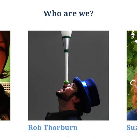
Who are we?
Rob Thorburn
Su