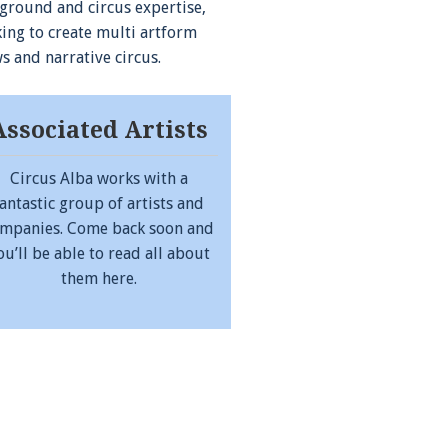
ground and circus expertise,
ing to create multi artform
s and narrative circus.
Associated Artists
Circus Alba works with a
fantastic group of artists and
mpanies. Come back soon and
ou’ll be able to read all about
them here.