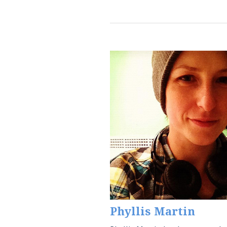
Phyllis Martin