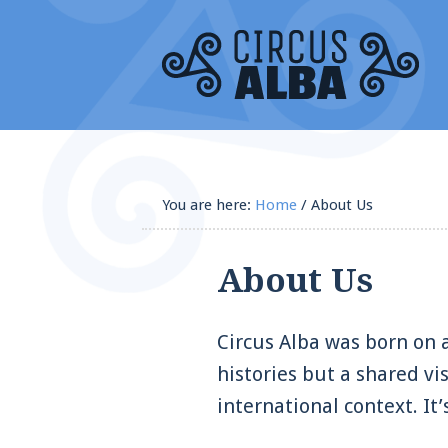
You are here:
Home
/
About Us
About Us
Circus Alba was born on a
histories but a shared vi
international context. It