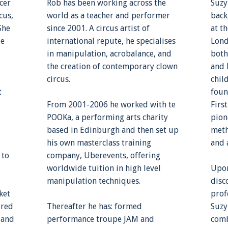
cer
Rob has been working across the
Suzy
cus,
world as a teacher and performer
back
She
since 2001. A circus artist of
at t
le
international repute, he specialises
Lond
in manipulation, acrobalance, and
both
the creation of contemporary clown
and 
circus.
chil
t
foun
From 2001-2006 he worked with te
Firs
POOKa, a performing arts charity
pion
based in Edinburgh and then set up
meth
his own masterclass training
and 
 to
company, Uberevents, offering
worldwide tuition in high level
Upon
manipulation techniques.
disc
ket
prof
ured
Thereafter he has: formed
Suzy
 and
performance troupe JAM and
comb