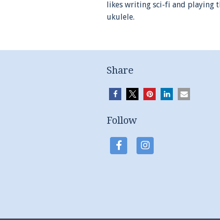
likes writing sci-fi and playing 
ukulele.
Share
Follow