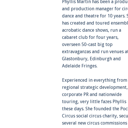
Phyllis Martin has been a produ
and production manager for cir
dance and theatre for 10 years. 
has created and toured ensemb
acrobatic dance shows, run a
cabaret club for four years,
overseen 50-cast big top
extravaganzas and run venues a
Glastonbury, Edinburgh and
Adelaide Fringes.
Experienced in everything from
regional strategic development,
corporate PR and nationwide
touring, very little fazes Phyllis
these days. She founded the Poc
Circus social circus charity, sec
several new circus commissions