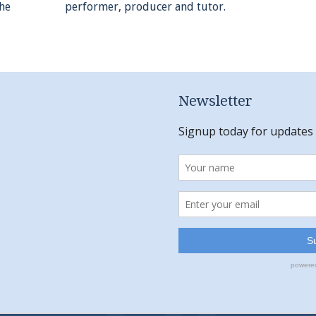
the
performer, producer and tutor.
Newsletter