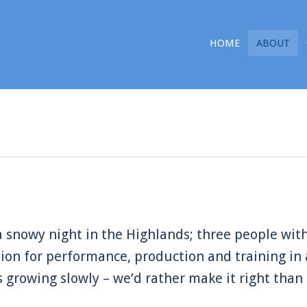
HOME
ABOUT
 snowy night in the Highlands; three people with
sion for performance, production and training in 
’s growing slowly – we’d rather make it right than