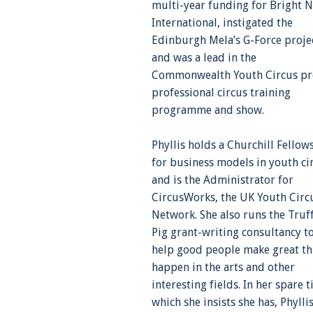
multi-year funding for Bright N
International, instigated the
Edinburgh Mela’s G-Force proje
and was a lead in the
Commonwealth Youth Circus pr
professional circus training
programme and show.
Phyllis holds a Churchill Fellow
for business models in youth ci
and is the Administrator for
CircusWorks, the UK Youth Circ
Network. She also runs the Truf
Pig grant-writing consultancy t
help good people make great th
happen in the arts and other
interesting fields. In her spare t
which she insists she has, Phylli