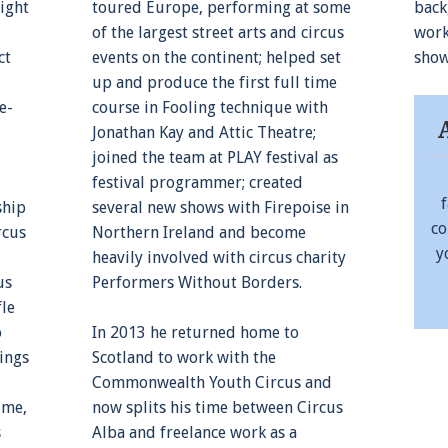
ight
toured Europe, performing at some
back
of the largest street arts and circus
work
ct
events on the continent; helped set
show
up and produce the first full time
e-
course in Fooling technique with
Jonathan Kay and Attic Theatre;
joined the team at PLAY festival as
festival programmer; created
ship
several new shows with Firepoise in
co
rcus
Northern Ireland and become
y
heavily involved with circus charity
us
Performers Without Borders.
fle
o
In 2013 he returned home to
ings
Scotland to work with the
Commonwealth Youth Circus and
ime,
now splits his time between Circus
s
Alba and freelance work as a