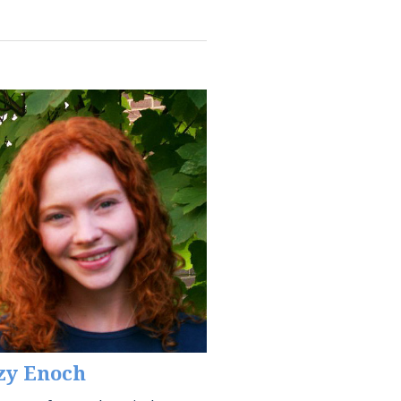
zy Enoch