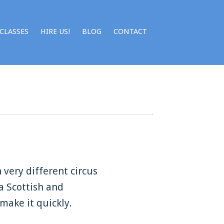
CLASSES
HIRE US!
BLOG
CONTACT
 very different circus
a Scottish and
 make it quickly.