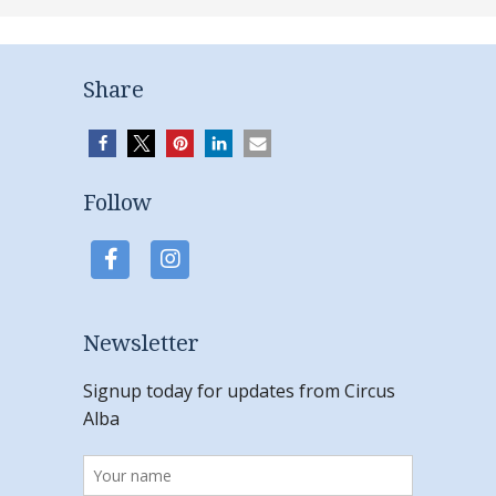
Share
Follow
Newsletter