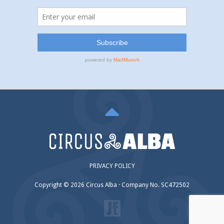
PRIVACY POLICY
Copyright © 2026 Circus Alba · Company No. SC472502