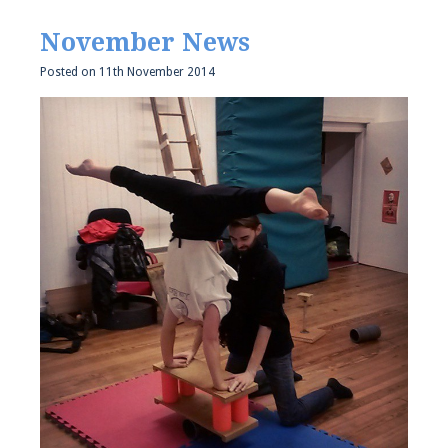
November News
Posted on
11th November 2014