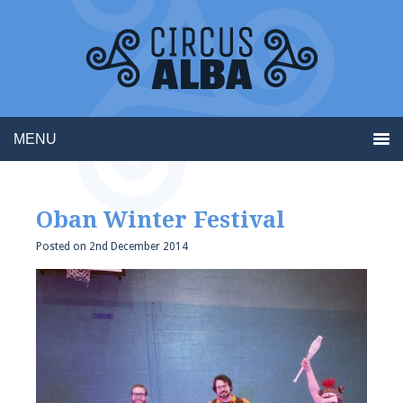
MENU
Oban Winter Festival
Posted on
2nd December 2014