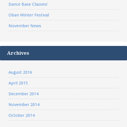
Dance Base Classes!
Oban Winter Festival
November News
Archives
August 2016
April 2015
December 2014
November 2014
October 2014