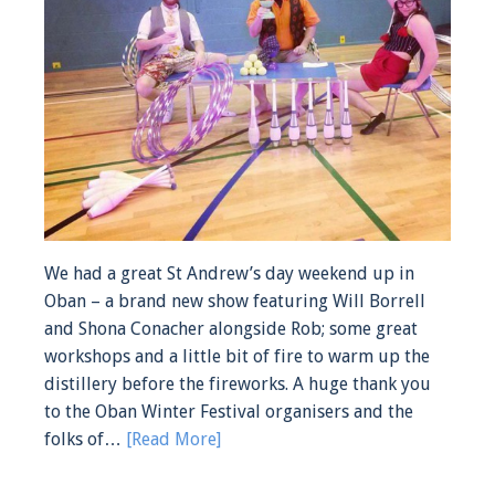
We had a great St Andrew’s day weekend up in
Oban – a brand new show featuring Will Borrell
and Shona Conacher alongside Rob; some great
workshops and a little bit of fire to warm up the
distillery before the fireworks. A huge thank you
to the Oban Winter Festival organisers and the
folks of…
[Read More]