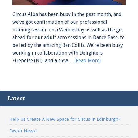
Circus Alba has been busy in the past month, and
we’ve got confirmation of our professional
training session on a Wednesday as well as the go-
ahead for our adult acro sessions in Dance Base, to
be led by the amazing Ben Collis. We’re been busy
working in collaboration with Delighters,
Firepoise (NI), and a slew…
[Read More]
Latest
Help Us Create A New Space for Circus in Edinburgh!
Easter News!